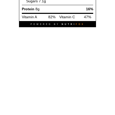
Sugars
7.1g
Protein
8g
16%
Vitamin A
82%
Vitamin C
47%
POWERED BY
NUTRI
FOX