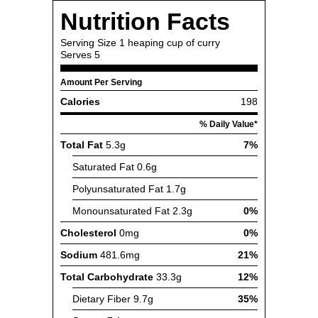
Nutrition Facts
Serving Size
1 heaping cup of curry
Serves
5
Amount Per Serving
Calories
198
% Daily Value*
Total Fat
5.3g
7%
Saturated Fat
0.6g
Polyunsaturated Fat
1.7g
Monounsaturated Fat
2.3g
0%
Cholesterol
0mg
0%
Sodium
481.6mg
21%
Total Carbohydrate
33.3g
12%
Dietary Fiber
9.7g
35%