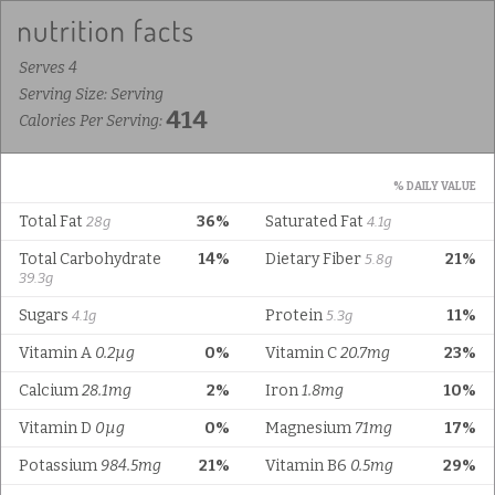
Serves 4
Serving Size: Serving
414
Calories Per Serving:
% DAILY VALUE
Total Fat
36%
Saturated Fat
28g
4.1g
Total Carbohydrate
14%
Dietary Fiber
21%
5.8g
39.3g
Sugars
Protein
11%
4.1g
5.3g
Vitamin A
0.2µg
0%
Vitamin C
20.7mg
23%
Calcium
28.1mg
2%
Iron
1.8mg
10%
Vitamin D
0µg
0%
Magnesium
71mg
17%
Potassium
984.5mg
21%
Vitamin B6
0.5mg
29%