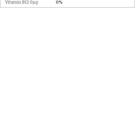
Vitamin B12
0µg
0%