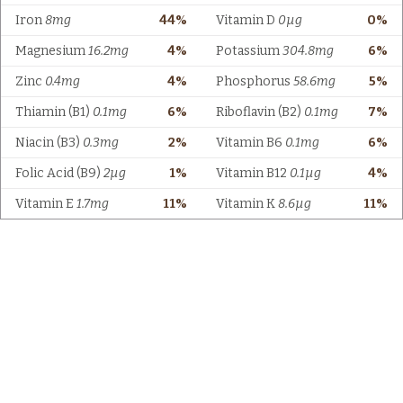
Iron
8mg
44%
Vitamin D
0µg
0%
Magnesium
16.2mg
4%
Potassium
304.8mg
6%
Zinc
0.4mg
4%
Phosphorus
58.6mg
5%
Thiamin (B1)
0.1mg
6%
Riboflavin (B2)
0.1mg
7%
Niacin (B3)
0.3mg
2%
Vitamin B6
0.1mg
6%
Folic Acid (B9)
2µg
1%
Vitamin B12
0.1µg
4%
Vitamin E
1.7mg
11%
Vitamin K
8.6µg
11%