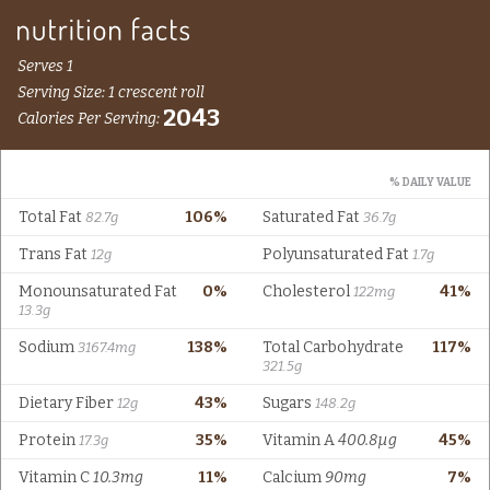
Serves 1
Serving Size: 1 crescent roll
2043
Calories Per Serving:
% DAILY VALUE
Total Fat
106%
Saturated Fat
82.7g
36.7g
Trans Fat
Polyunsaturated Fat
12g
1.7g
Monounsaturated Fat
0%
Cholesterol
41%
122mg
13.3g
Sodium
138%
Total Carbohydrate
117%
3167.4mg
321.5g
Dietary Fiber
43%
Sugars
12g
148.2g
Protein
35%
Vitamin A
400.8µg
45%
17.3g
Vitamin C
10.3mg
11%
Calcium
90mg
7%