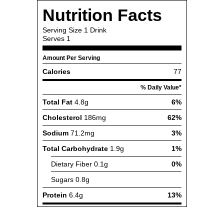
Nutrition Facts
Serving Size
1 Drink
Serves
1
Amount Per Serving
Calories
77
% Daily Value*
Total Fat
4.8g
6%
Cholesterol
186mg
62%
Sodium
71.2mg
3%
Total Carbohydrate
1.9g
1%
Dietary Fiber
0.1g
0%
Sugars
0.8g
Protein
6.4g
13%