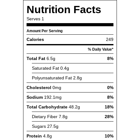
Nutrition Facts
Serves
1
Amount Per Serving
Calories
249
% Daily Value*
Total Fat
6.5g
8%
Saturated Fat
0.4g
Polyunsaturated Fat
2.8g
Cholesterol
0mg
0%
Sodium
192.1mg
8%
Total Carbohydrate
48.2g
18%
Dietary Fiber
7.8g
28%
Sugars
27.5g
Protein
4.8g
10%