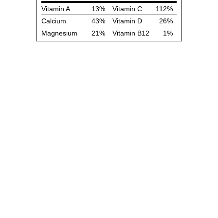
Vitamin A
13%
Vitamin C
112%
Calcium
43%
Vitamin D
26%
Magnesium
21%
Vitamin B12
1%