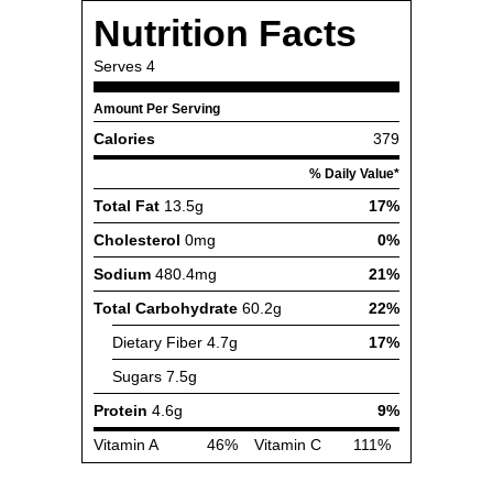
Nutrition Facts
Serves
4
Amount Per Serving
Calories
379
% Daily Value*
Total Fat
13.5g
17%
Cholesterol
0mg
0%
Sodium
480.4mg
21%
Total Carbohydrate
60.2g
22%
Dietary Fiber
4.7g
17%
Sugars
7.5g
Protein
4.6g
9%
Vitamin A
46%
Vitamin C
111%