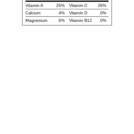
Vitamin A
25%
Vitamin C
26%
Calcium
4%
Vitamin D
0%
Magnesium
6%
Vitamin B12
0%