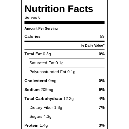
Nutrition Facts
Serves
6
Amount Per Serving
Calories
59
% Daily Value*
Total Fat
0.3g
0%
Saturated Fat
0.1g
Polyunsaturated Fat
0.1g
Cholesterol
0mg
0%
Sodium
209mg
9%
Total Carbohydrate
12.2g
4%
Dietary Fiber
1.8g
7%
Sugars
4.3g
Protein
1.4g
3%