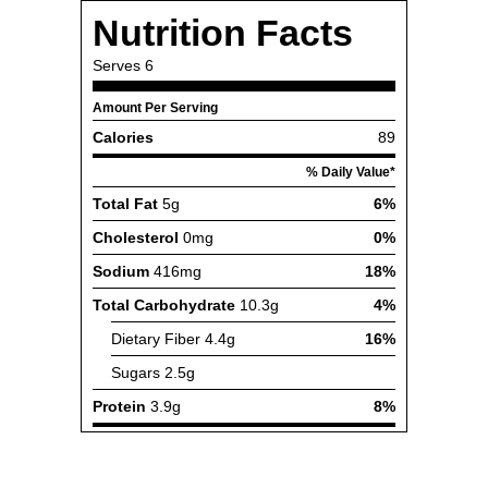
Nutrition Facts
Serves
6
Amount Per Serving
Calories
89
% Daily Value*
Total Fat
5g
6%
Cholesterol
0mg
0%
Sodium
416mg
18%
Total Carbohydrate
10.3g
4%
Dietary Fiber
4.4g
16%
Sugars
2.5g
Protein
3.9g
8%