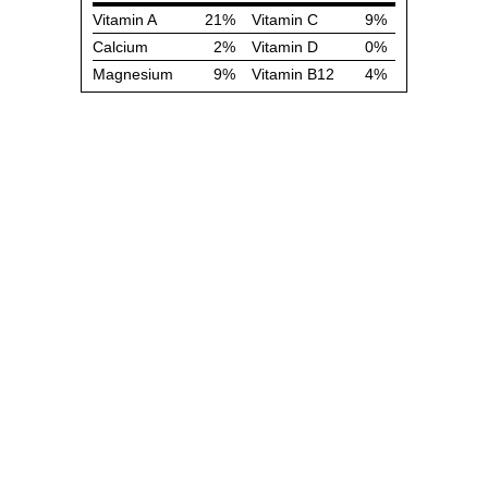
Vitamin A
21%
Vitamin C
9%
Calcium
2%
Vitamin D
0%
Magnesium
9%
Vitamin B12
4%