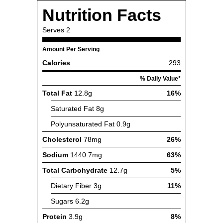
Nutrition Facts
Serves
2
Amount Per Serving
Calories
293
% Daily Value*
Total Fat
12.8g
16%
Saturated Fat
8g
Polyunsaturated Fat
0.9g
Cholesterol
78mg
26%
Sodium
1440.7mg
63%
Total Carbohydrate
12.7g
5%
Dietary Fiber
3g
11%
Sugars
6.2g
Protein
3.9g
8%