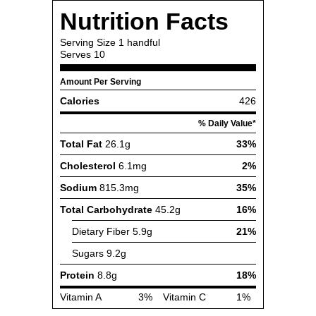
Nutrition Facts
Serving Size
1 handful
Serves
10
Amount Per Serving
Calories
426
% Daily Value*
Total Fat
26.1g
33%
Cholesterol
6.1mg
2%
Sodium
815.3mg
35%
Total Carbohydrate
45.2g
16%
Dietary Fiber
5.9g
21%
Sugars
9.2g
Protein
8.8g
18%
Vitamin A
3%
Vitamin C
1%