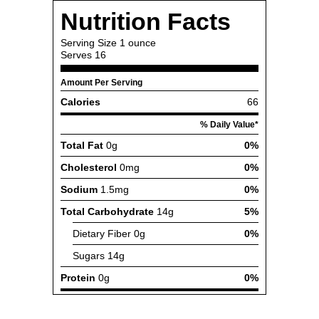
Nutrition Facts
Serving Size
1 ounce
Serves
16
Amount Per Serving
Calories
66
% Daily Value*
Total Fat
0g
0%
Cholesterol
0mg
0%
Sodium
1.5mg
0%
Total Carbohydrate
14g
5%
Dietary Fiber
0g
0%
Sugars
14g
Protein
0g
0%