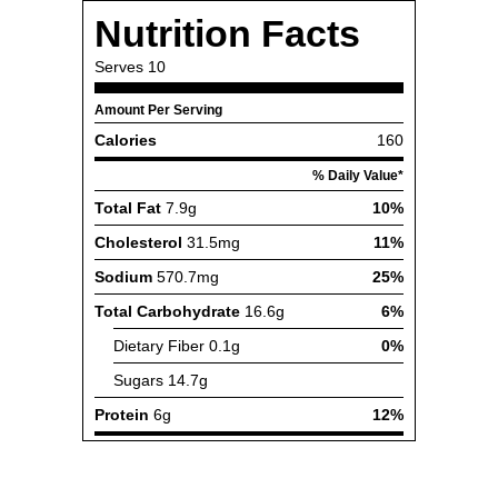
Nutrition Facts
Serves
10
Amount Per Serving
Calories
160
% Daily Value*
Total Fat
7.9g
10%
Cholesterol
31.5mg
11%
Sodium
570.7mg
25%
Total Carbohydrate
16.6g
6%
Dietary Fiber
0.1g
0%
Sugars
14.7g
Protein
6g
12%