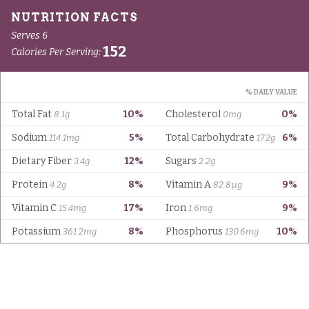
Serves 6
152
Calories Per Serving:
% DAILY VALUE
Total Fat
10%
Cholesterol
0%
8.1g
0mg
Sodium
5%
Total Carbohydrate
6%
114.1mg
17.2g
Dietary Fiber
12%
Sugars
3.4g
2.2g
Protein
8%
Vitamin A
9%
4.2g
82.8µg
Vitamin C
17%
Iron
9%
15.4mg
1.6mg
Potassium
8%
Phosphorus
10%
361.2mg
130.6mg