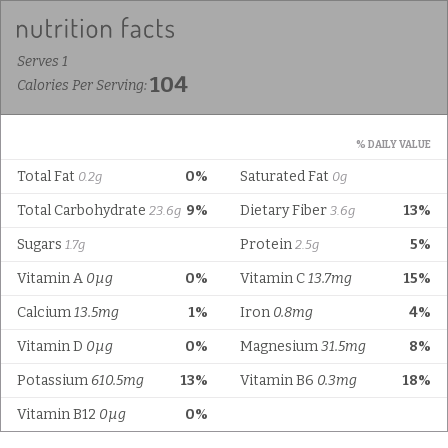
Serves 1
104
Calories Per Serving:
% DAILY VALUE
Total Fat
0%
Saturated Fat
0.2g
0g
Total Carbohydrate
9%
Dietary Fiber
13%
23.6g
3.6g
Sugars
Protein
5%
1.7g
2.5g
Vitamin A
0µg
0%
Vitamin C
13.7mg
15%
Calcium
13.5mg
1%
Iron
0.8mg
4%
Vitamin D
0µg
0%
Magnesium
31.5mg
8%
Potassium
610.5mg
13%
Vitamin B6
0.3mg
18%
Vitamin B12
0µg
0%