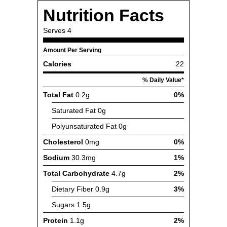
Nutrition Facts
Serves
4
Amount Per Serving
Calories
22
% Daily Value*
Total Fat
0.2g
0%
Saturated Fat
0g
Polyunsaturated Fat
0g
Cholesterol
0mg
0%
Sodium
30.3mg
1%
Total Carbohydrate
4.7g
2%
Dietary Fiber
0.9g
3%
Sugars
1.5g
Protein
1.1g
2%