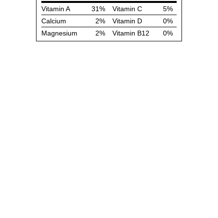
Vitamin A
31%
Vitamin C
5%
Calcium
2%
Vitamin D
0%
Magnesium
2%
Vitamin B12
0%