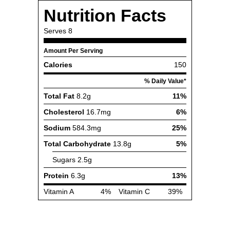
Nutrition Facts
Serves
8
Amount Per Serving
Calories
150
% Daily Value*
Total Fat
8.2g
11%
Cholesterol
16.7mg
6%
Sodium
584.3mg
25%
Total Carbohydrate
13.8g
5%
Sugars
2.5g
Protein
6.3g
13%
Vitamin A
4%
Vitamin C
39%