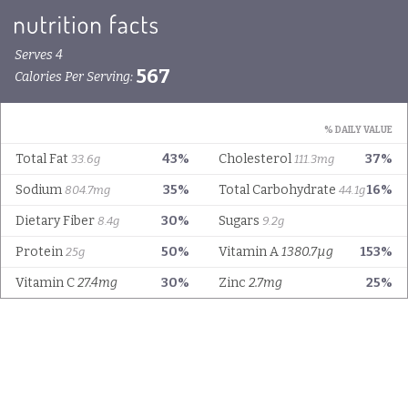
Serves 4
567
Calories Per Serving:
% DAILY VALUE
Total Fat
43%
Cholesterol
37%
33.6g
111.3mg
Sodium
35%
Total Carbohydrate
16%
804.7mg
44.1g
Dietary Fiber
30%
Sugars
8.4g
9.2g
Protein
50%
Vitamin A
1380.7µg
153%
25g
Vitamin C
27.4mg
30%
Zinc
2.7mg
25%