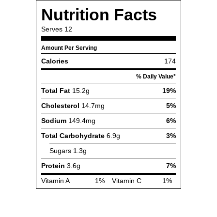
Nutrition Facts
Serves
12
Amount Per Serving
Calories
174
% Daily Value*
Total Fat
15.2g
19%
Cholesterol
14.7mg
5%
Sodium
149.4mg
6%
Total Carbohydrate
6.9g
3%
Sugars
1.3g
Protein
3.6g
7%
Vitamin A
1%
Vitamin C
1%