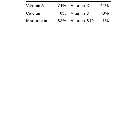
Vitamin A
74%
Vitamin C
44%
Calcium
8%
Vitamin D
0%
Magnesium
33%
Vitamin B12
1%