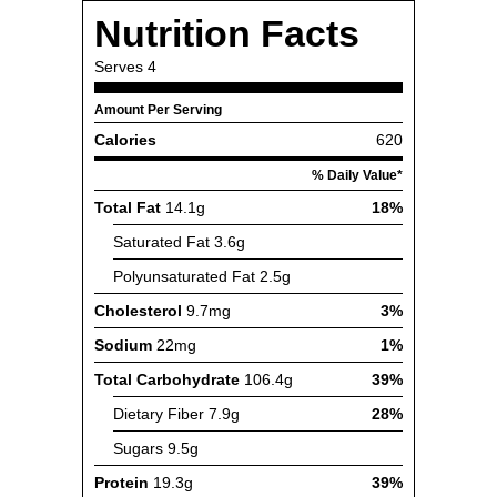
Nutrition Facts
Serves
4
Amount Per Serving
Calories
620
% Daily Value*
Total Fat
14.1g
18%
Saturated Fat
3.6g
Polyunsaturated Fat
2.5g
Cholesterol
9.7mg
3%
Sodium
22mg
1%
Total Carbohydrate
106.4g
39%
Dietary Fiber
7.9g
28%
Sugars
9.5g
Protein
19.3g
39%