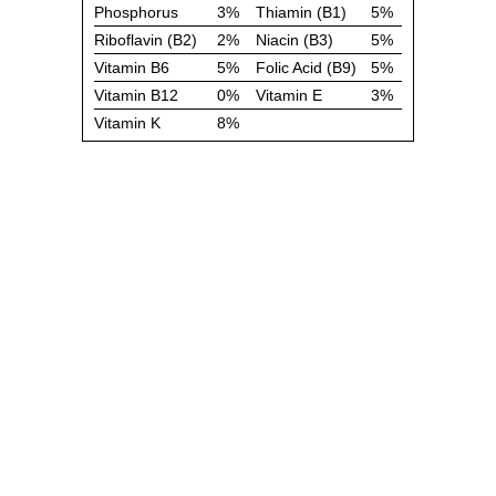
Phosphorus
3%
Thiamin (B1)
5%
Riboflavin (B2)
2%
Niacin (B3)
5%
Vitamin B6
5%
Folic Acid (B9)
5%
Vitamin B12
0%
Vitamin E
3%
Vitamin K
8%