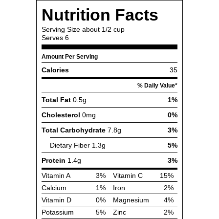
Nutrition Facts
Serving Size
about 1/2 cup
Serves
6
Amount Per Serving
Calories
35
% Daily Value*
Total Fat
0.5g
1%
Cholesterol
0mg
0%
Total Carbohydrate
7.8g
3%
Dietary Fiber
1.3g
5%
Protein
1.4g
3%
Vitamin A
3%
Vitamin C
15%
Calcium
1%
Iron
2%
Vitamin D
0%
Magnesium
4%
Potassium
5%
Zinc
2%