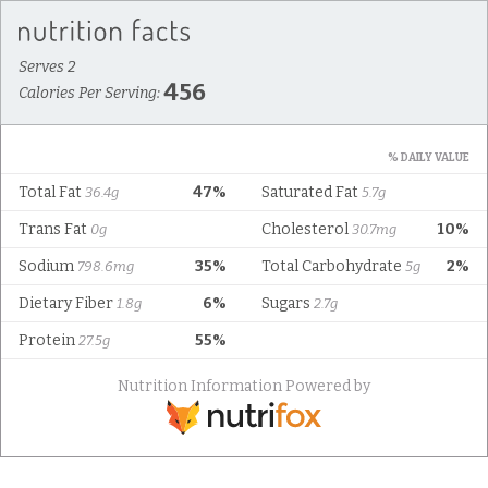
Serves 2
456
Calories Per Serving:
% DAILY VALUE
Total Fat
47%
Saturated Fat
36.4g
5.7g
Trans Fat
Cholesterol
10%
0g
30.7mg
Sodium
35%
Total Carbohydrate
2%
798.6mg
5g
Dietary Fiber
6%
Sugars
1.8g
2.7g
Protein
55%
27.5g
Nutrition Information Powered by