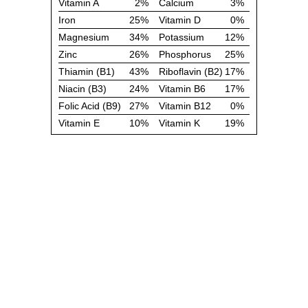
Vitamin A
2%
Calcium
3%
Iron
25%
Vitamin D
0%
Magnesium
34%
Potassium
12%
Zinc
26%
Phosphorus
25%
Thiamin (B1)
43%
Riboflavin (B2)
17%
Niacin (B3)
24%
Vitamin B6
17%
Folic Acid (B9)
27%
Vitamin B12
0%
Vitamin E
10%
Vitamin K
19%