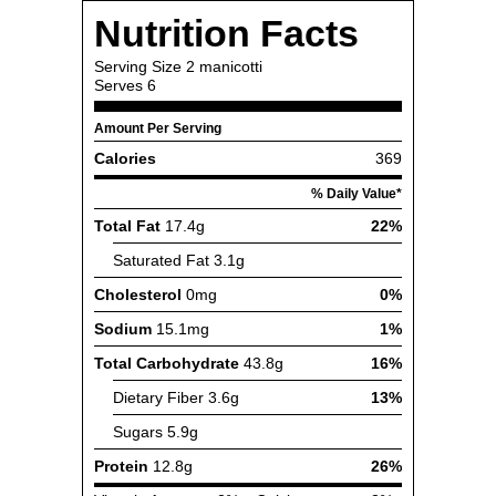
Nutrition Facts
Serving Size
2 manicotti
Serves
6
Amount Per Serving
Calories
369
% Daily Value*
Total Fat
17.4g
22%
Saturated Fat
3.1g
Cholesterol
0mg
0%
Sodium
15.1mg
1%
Total Carbohydrate
43.8g
16%
Dietary Fiber
3.6g
13%
Sugars
5.9g
Protein
12.8g
26%