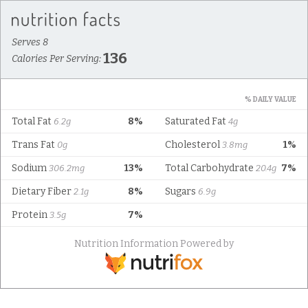
Serves 8
136
Calories Per Serving:
% DAILY VALUE
Total Fat
8%
Saturated Fat
6.2g
4g
Trans Fat
Cholesterol
1%
0g
3.8mg
Sodium
13%
Total Carbohydrate
7%
306.2mg
20.4g
Dietary Fiber
8%
Sugars
2.1g
6.9g
Protein
7%
3.5g
Nutrition Information Powered by