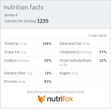
Serves 4
1235
Calories Per Serving:
% DAILY VALUE
Total Fat
118%
Saturated Fat
91.8g
35.4g
Trans Fat
Cholesterol
57%
1.3g
170.8mg
Sodium
52%
Total Carbohydrate
22%
1190mg
61.9g
Dietary Fiber
11%
Sugars
3.1g
12.1g
Protein
81%
40.4g
Nutrition Information Powered by