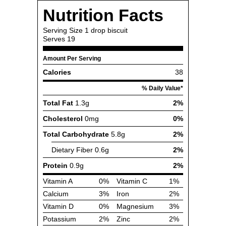
Nutrition Facts
Serving Size
1 drop biscuit
Serves
19
Amount Per Serving
Calories
38
% Daily Value*
Total Fat
1.3g
2%
Cholesterol
0mg
0%
Total Carbohydrate
5.8g
2%
Dietary Fiber
0.6g
2%
Protein
0.9g
2%
Vitamin A
0%
Vitamin C
1%
Calcium
3%
Iron
2%
Vitamin D
0%
Magnesium
3%
Potassium
2%
Zinc
2%