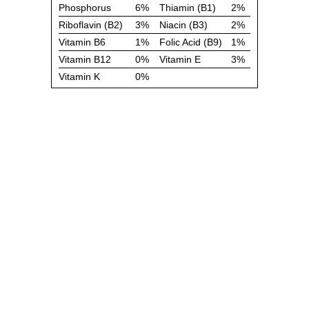
Phosphorus
6%
Thiamin (B1)
2%
Riboflavin (B2)
3%
Niacin (B3)
2%
Vitamin B6
1%
Folic Acid (B9)
1%
Vitamin B12
0%
Vitamin E
3%
Vitamin K
0%