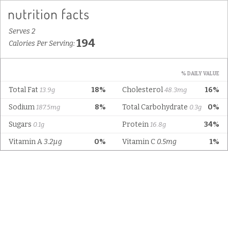
Serves 2
194
Calories Per Serving:
% DAILY VALUE
Total Fat
18%
Cholesterol
16%
13.9g
48.3mg
Sodium
8%
Total Carbohydrate
0%
187.5mg
0.3g
Sugars
Protein
34%
0.1g
16.8g
Vitamin A
3.2µg
0%
Vitamin C
0.5mg
1%