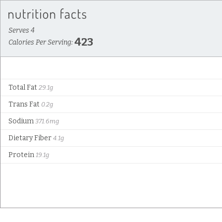
Serves 4
423
Calories Per Serving:
Total Fat
29.1g
Trans Fat
0.2g
Sodium
371.6mg
Dietary Fiber
4.1g
Protein
19.1g