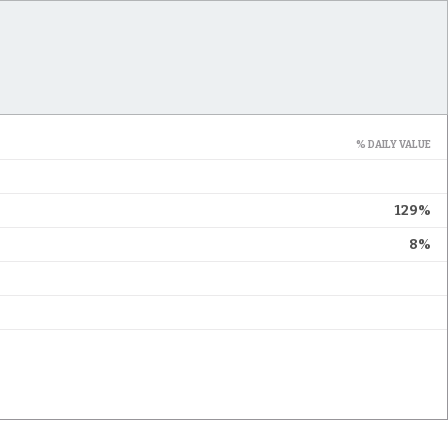
% DAILY VALUE
129%
8%