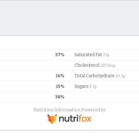
37%
Saturated Fat
7.1g
Cholesterol
387.2mg
16%
Total Carbohydrate
22.3g
15%
Sugars
8.1g
38%
Nutrition Information Powered by