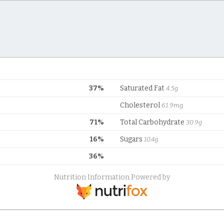
37%
Saturated Fat
4.5g
Cholesterol
61.9mg
71%
Total Carbohydrate
30.9g
16%
Sugars
10.4g
36%
Nutrition Information Powered by