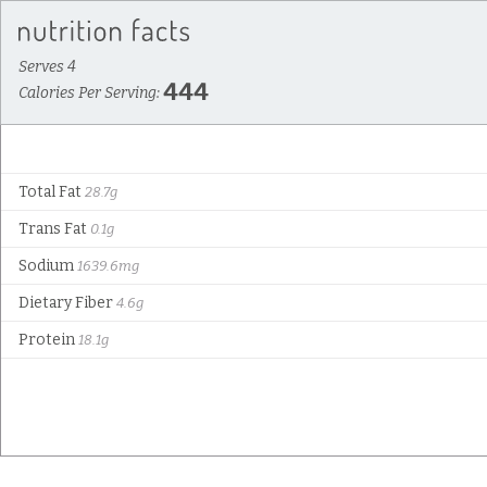
Serves 4
444
Calories Per Serving:
Total Fat
28.7g
Trans Fat
0.1g
Sodium
1639.6mg
Dietary Fiber
4.6g
Protein
18.1g