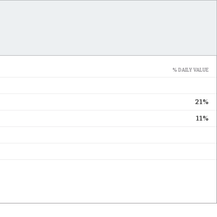
% DAILY VALUE
21%
11%