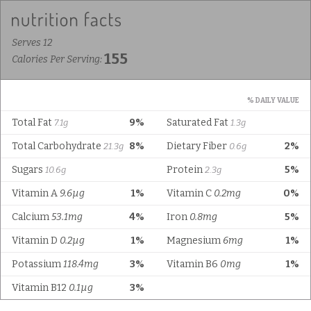
Serves 12
155
Calories Per Serving:
% DAILY VALUE
Total Fat
9%
Saturated Fat
7.1g
1.3g
Total Carbohydrate
8%
Dietary Fiber
2%
21.3g
0.6g
Sugars
Protein
5%
10.6g
2.3g
Vitamin A
9.6µg
1%
Vitamin C
0.2mg
0%
Calcium
53.1mg
4%
Iron
0.8mg
5%
Vitamin D
0.2µg
1%
Magnesium
6mg
1%
Potassium
118.4mg
3%
Vitamin B6
0mg
1%
Vitamin B12
0.1µg
3%