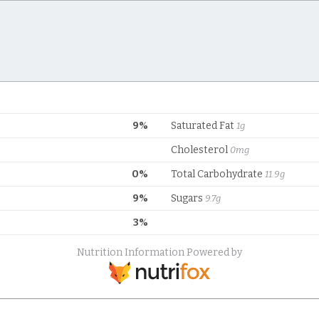
9%
Saturated Fat
1g
Cholesterol
0mg
0%
Total Carbohydrate
11.9g
9%
Sugars
9.7g
3%
Nutrition Information Powered by