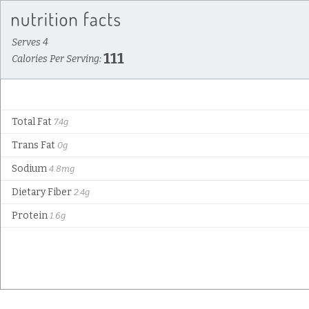
Serves 4
111
Calories Per Serving:
Total Fat
7.4g
Trans Fat
0g
Sodium
4.8mg
Dietary Fiber
2.4g
Protein
1.6g