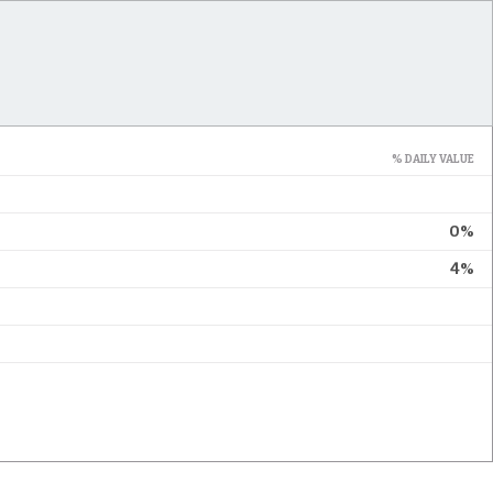
% DAILY VALUE
0%
4%