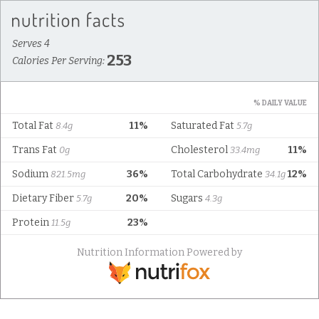
Serves 4
253
Calories Per Serving:
% DAILY VALUE
Total Fat
11%
Saturated Fat
8.4g
5.7g
Trans Fat
Cholesterol
11%
0g
33.4mg
Sodium
36%
Total Carbohydrate
12%
821.5mg
34.1g
Dietary Fiber
20%
Sugars
5.7g
4.3g
Protein
23%
11.5g
Nutrition Information Powered by