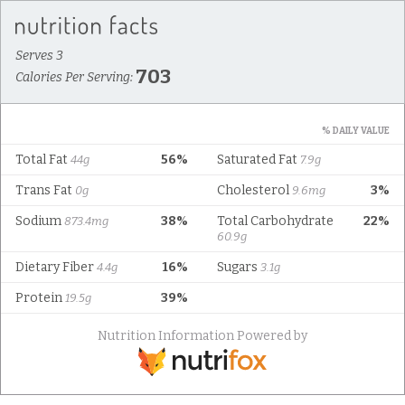
Serves 3
703
Calories Per Serving:
% DAILY VALUE
Total Fat
56%
Saturated Fat
44g
7.9g
Trans Fat
Cholesterol
3%
0g
9.6mg
Sodium
38%
Total Carbohydrate
22%
873.4mg
60.9g
Dietary Fiber
16%
Sugars
4.4g
3.1g
Protein
39%
19.5g
Nutrition Information Powered by