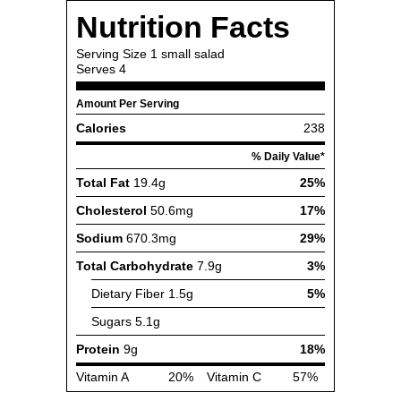
Nutrition Facts
Serving Size
1 small salad
Serves
4
Amount Per Serving
Calories
238
% Daily Value*
Total Fat
19.4g
25%
Cholesterol
50.6mg
17%
Sodium
670.3mg
29%
Total Carbohydrate
7.9g
3%
Dietary Fiber
1.5g
5%
Sugars
5.1g
Protein
9g
18%
Vitamin A
20%
Vitamin C
57%