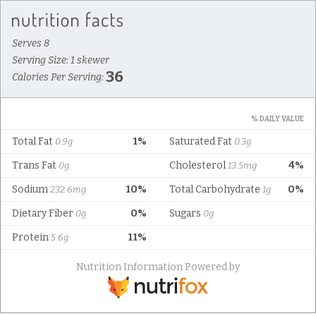
Serves 8
Serving Size: 1 skewer
36
Calories Per Serving:
% DAILY VALUE
Total Fat
1%
Saturated Fat
0.9g
0.3g
Trans Fat
Cholesterol
4%
0g
13.5mg
Sodium
10%
Total Carbohydrate
0%
232.6mg
1g
Dietary Fiber
0%
Sugars
0g
0g
Protein
11%
5.6g
Nutrition Information Powered by