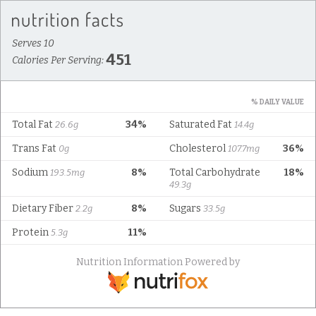
Serves 10
451
Calories Per Serving:
% DAILY VALUE
Total Fat
34%
Saturated Fat
26.6g
14.4g
Trans Fat
Cholesterol
36%
0g
107.7mg
Sodium
8%
Total Carbohydrate
18%
193.5mg
49.3g
Dietary Fiber
8%
Sugars
2.2g
33.5g
Protein
11%
5.3g
Nutrition Information Powered by