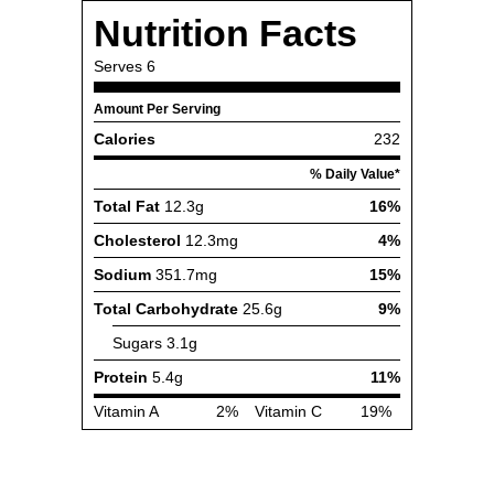
Nutrition Facts
Serves
6
Amount Per Serving
Calories
232
% Daily Value*
Total Fat
12.3g
16%
Cholesterol
12.3mg
4%
Sodium
351.7mg
15%
Total Carbohydrate
25.6g
9%
Sugars
3.1g
Protein
5.4g
11%
Vitamin A
2%
Vitamin C
19%