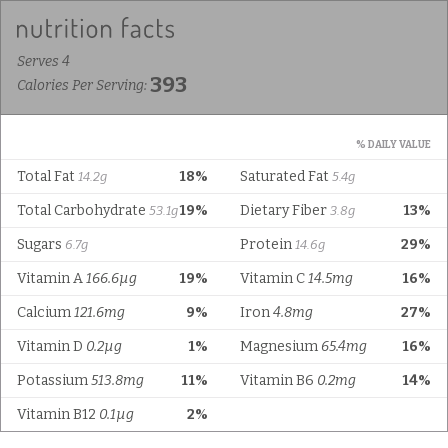
Serves 4
393
Calories Per Serving:
% DAILY VALUE
Total Fat
18%
Saturated Fat
14.2g
5.4g
Total Carbohydrate
19%
Dietary Fiber
13%
53.1g
3.8g
Sugars
Protein
29%
6.7g
14.6g
Vitamin A
166.6µg
19%
Vitamin C
14.5mg
16%
Calcium
121.6mg
9%
Iron
4.8mg
27%
Vitamin D
0.2µg
1%
Magnesium
65.4mg
16%
Potassium
513.8mg
11%
Vitamin B6
0.2mg
14%
Vitamin B12
0.1µg
2%