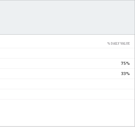
% DAILY VALUE
75%
33%