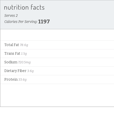
Serves 2
1197
Calories Per Serving:
Total Fat
78.6g
Trans Fat
1.5g
Sodium
720.5mg
Dietary Fiber
3.6g
Protein
33.6g