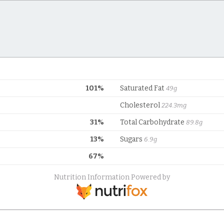
101%
Saturated Fat
49g
Cholesterol
224.3mg
31%
Total Carbohydrate
89.8g
13%
Sugars
6.9g
67%
Nutrition Information Powered by