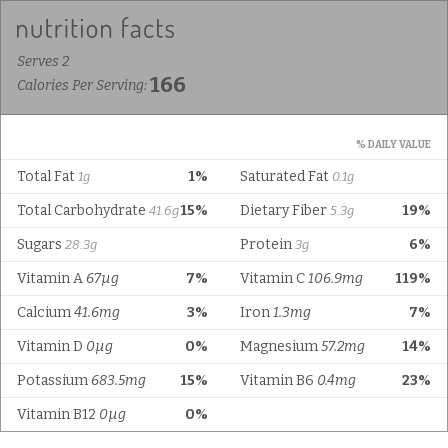
Serves 2
166
Calories Per Serving:
% DAILY VALUE
Total Fat
1%
Saturated Fat
1g
0.1g
Total Carbohydrate
15%
Dietary Fiber
19%
41.6g
5.3g
Sugars
Protein
6%
28.3g
3g
Vitamin A
67µg
7%
Vitamin C
106.9mg
119%
Calcium
41.6mg
3%
Iron
1.3mg
7%
Vitamin D
0µg
0%
Magnesium
57.2mg
14%
Potassium
683.5mg
15%
Vitamin B6
0.4mg
23%
Vitamin B12
0µg
0%