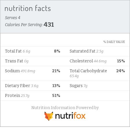
Serves 4
431
Calories Per Serving:
% DAILY VALUE
Total Fat
8%
Saturated Fat
6.6g
2.5g
Trans Fat
Cholesterol
15%
0g
44.6mg
Sodium
21%
Total Carbohydrate
24%
491.8mg
65.4g
Dietary Fiber
13%
Sugars
3.6g
7g
Protein
51%
25.7g
Nutrition Information Powered by