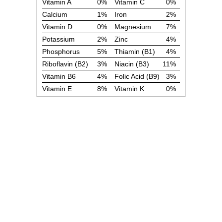
Vitamin A
0%
Vitamin C
0%
Calcium
1%
Iron
2%
Vitamin D
0%
Magnesium
7%
Potassium
2%
Zinc
4%
Phosphorus
5%
Thiamin (B1)
4%
Riboflavin (B2)
3%
Niacin (B3)
11%
Vitamin B6
4%
Folic Acid (B9)
3%
Vitamin E
8%
Vitamin K
0%