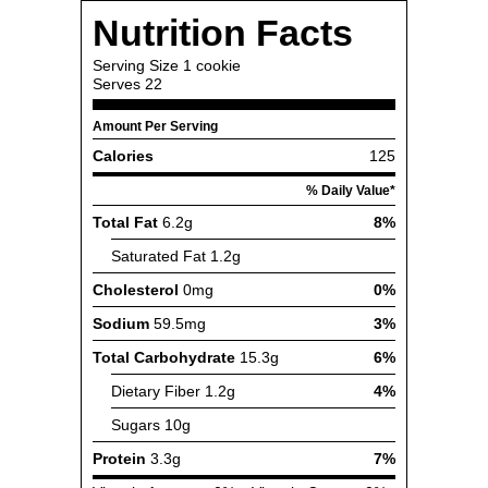
Nutrition Facts
Serving Size
1 cookie
Serves
22
Amount Per Serving
Calories
125
% Daily Value*
Total Fat
6.2g
8%
Saturated Fat
1.2g
Cholesterol
0mg
0%
Sodium
59.5mg
3%
Total Carbohydrate
15.3g
6%
Dietary Fiber
1.2g
4%
Sugars
10g
Protein
3.3g
7%