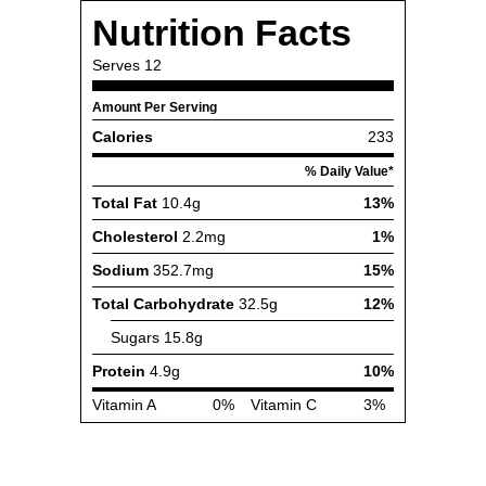
Nutrition Facts
Serves
12
Amount Per Serving
Calories
233
% Daily Value*
Total Fat
10.4g
13%
Cholesterol
2.2mg
1%
Sodium
352.7mg
15%
Total Carbohydrate
32.5g
12%
Sugars
15.8g
Protein
4.9g
10%
Vitamin A
0%
Vitamin C
3%