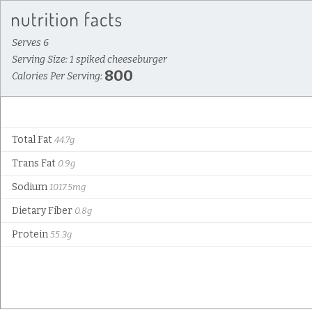
Serves 6
Serving Size: 1 spiked cheeseburger
800
Calories Per Serving:
Total Fat
44.7g
Trans Fat
0.9g
Sodium
1017.5mg
Dietary Fiber
0.8g
Protein
55.3g