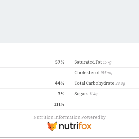
57%
Saturated Fat
15.7g
Cholesterol
185mg
44%
Total Carbohydrate
33.3g
3%
Sugars
11.4g
111%
Nutrition Information Powered by