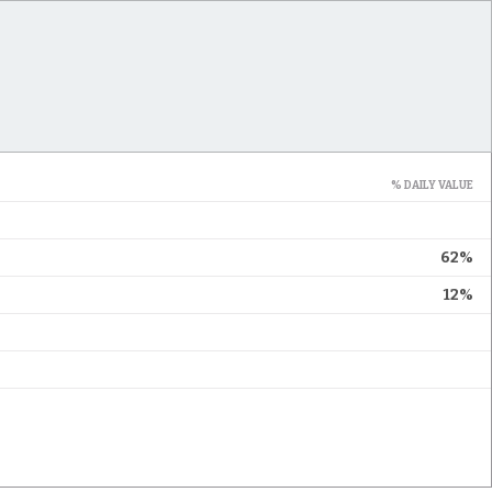
% DAILY VALUE
62%
12%