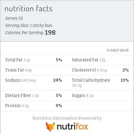
Serves 10
Serving Size: 1 sticky bun
198
Calories Per Serving:
% DAILY VALUE
Total Fat
5%
Saturated Fat
4.1g
1.7g
Trans Fat
Cholesterol
2%
0.4g
6.1mg
Sodium
24%
Total Carbohydrate
13%
548.1mg
36.9g
Dietary Fiber
5%
Sugars
1.3g
8.3g
Protein
9%
4.3g
Nutrition Information Powered by