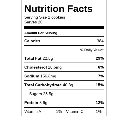
Nutrition Facts
Serving Size
2 cookies
Serves
20
Amount Per Serving
Calories
384
% Daily Value*
Total Fat
22.5g
29%
Cholesterol
18.6mg
6%
Sodium
156.8mg
7%
Total Carbohydrate
40.3g
15%
Sugars
23.5g
Protein
5.9g
12%
Vitamin A
1%
Vitamin C
1%