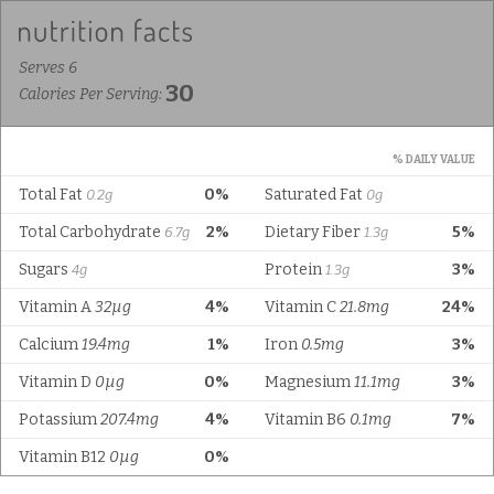
Serves 6
30
Calories Per Serving:
% DAILY VALUE
Total Fat
0%
Saturated Fat
0.2g
0g
Total Carbohydrate
2%
Dietary Fiber
5%
6.7g
1.3g
Sugars
Protein
3%
4g
1.3g
Vitamin A
32µg
4%
Vitamin C
21.8mg
24%
Calcium
19.4mg
1%
Iron
0.5mg
3%
Vitamin D
0µg
0%
Magnesium
11.1mg
3%
Potassium
207.4mg
4%
Vitamin B6
0.1mg
7%
Vitamin B12
0µg
0%