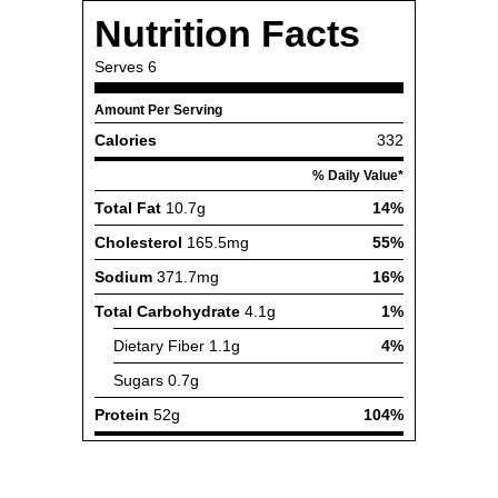
Nutrition Facts
Serves
6
Amount Per Serving
Calories
332
% Daily Value*
Total Fat
10.7g
14%
Cholesterol
165.5mg
55%
Sodium
371.7mg
16%
Total Carbohydrate
4.1g
1%
Dietary Fiber
1.1g
4%
Sugars
0.7g
Protein
52g
104%