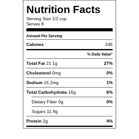
Nutrition Facts
Serving Size
1/2 cup
Serves
8
Amount Per Serving
Calories
246
% Daily Value*
Total Fat
21.1g
27%
Cholesterol
0mg
0%
Sodium
15.2mg
1%
Total Carbohydrate
16g
6%
Dietary Fiber
0g
0%
Sugars
11.9g
Protein
2g
4%