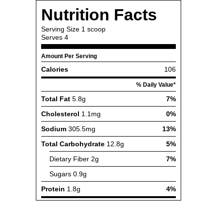
Nutrition Facts
Serving Size
1 scoop
Serves
4
Amount Per Serving
Calories
106
% Daily Value*
Total Fat
5.8g
7%
Cholesterol
1.1mg
0%
Sodium
305.5mg
13%
Total Carbohydrate
12.8g
5%
Dietary Fiber
2g
7%
Sugars
0.9g
Protein
1.8g
4%