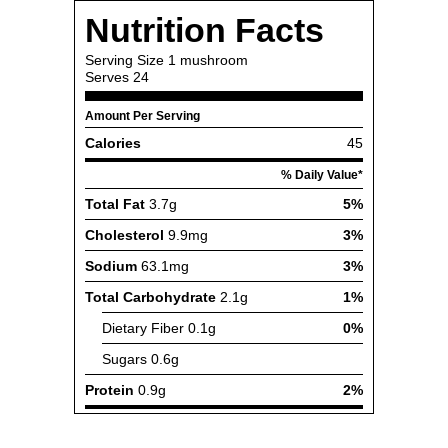
Nutrition Facts
Serving Size
1 mushroom
Serves
24
Amount Per Serving
Calories
45
% Daily Value*
Total Fat
3.7g
5%
Cholesterol
9.9mg
3%
Sodium
63.1mg
3%
Total Carbohydrate
2.1g
1%
Dietary Fiber
0.1g
0%
Sugars
0.6g
Protein
0.9g
2%